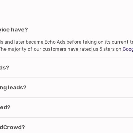
vice have?
 and later became Echo Ads before taking on its current tr
The majority of our customers have rated us 5 stars on
Goog
ads?
ng leads?
ded?
eadCrowd?