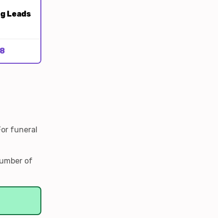
ng Leads
8
For funeral
number of