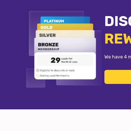
DIS
RE
We have 4 