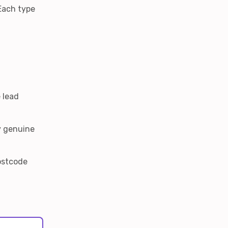
 Each type
 lead
y genuine
Postcode