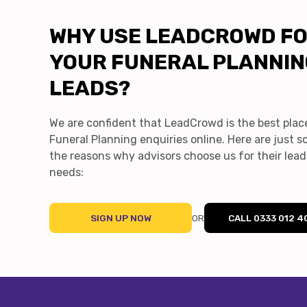
WHY USE LEADCROWD F
YOUR FUNERAL PLANNI
LEADS?
We are confident that LeadCrowd is the best plac
Funeral Planning enquiries online. Here are just 
the reasons why advisors choose us for their lea
needs:
SIGN UP NOW
OR
CALL 0333 012 