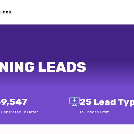
uides
NING LEADS
9,547
25 Lead Ty
 Generated To Date*
To Choose From