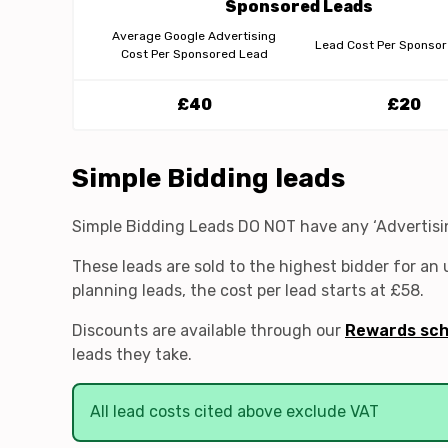
Sponsored Leads
Average Google Advertising
Lead Cost Per Sponso
Cost Per Sponsored Lead
£40
£20
Simple Bidding leads
Simple Bidding Leads DO NOT have any ‘Advertising
These leads are sold to the highest bidder for an
planning leads, the cost per lead starts at £58.
Discounts are available through our
Rewards sc
leads they take.
All lead costs cited above exclude VAT