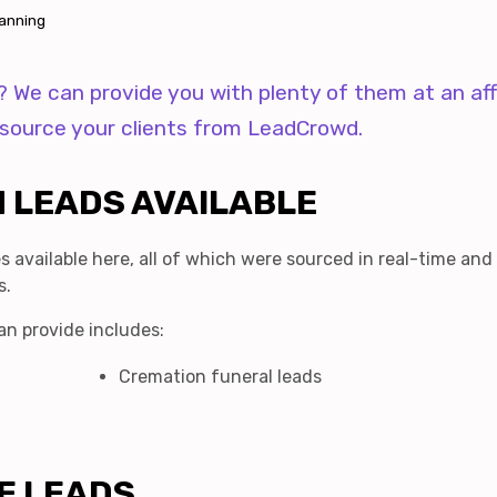
lanning
s? We can provide you with plenty of them at an af
d source your clients from LeadCrowd.
 LEADS AVAILABLE
s available here, all of which were sourced in real-time and
s.
an provide includes:
Cremation funeral leads
E LEADS