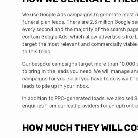
We use Google Ads campaigns to generate most o
funeral plan leads. There are 2.3 million Google s
every second and the majority of the search page
contain Google Ads, which allow advertisers like
target the most relevant and commercially viable
to this topic..
Our bespoke campaigns target more than 10,000 
to bring in the leads you need. We will manage an
campaigns for you, so all you have to do is wait fo
leads to pile up in your inbox.
In addition to PPC-generated leads, we also sell
enquiries from our lead providers for an upfront c
HOW MUCH THEY WILL CO