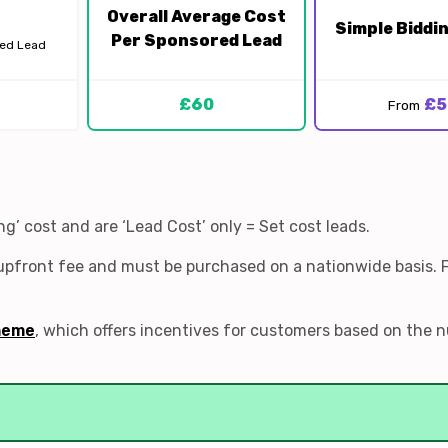
Overall Average Cost
Simple Biddi
Per Sponsored Lead
red Lead
£60
£5
From
’ cost and are ‘Lead Cost’ only = Set cost leads.
 upfront fee and must be purchased on a nationwide basis. 
heme
, which offers incentives for customers based on the 