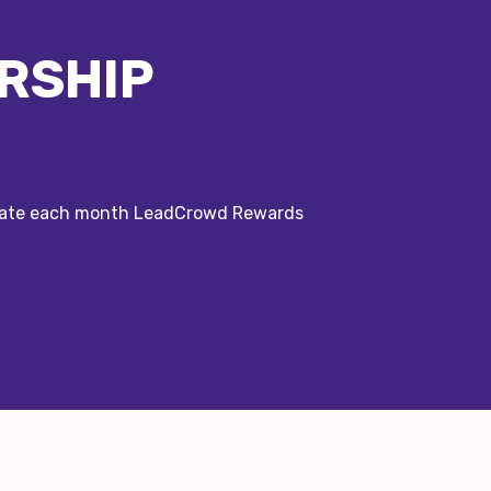
RSHIP
erate each month LeadCrowd Rewards