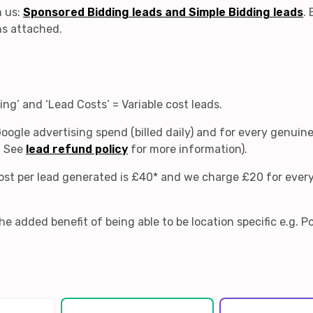
m us:
Sponsored Bidding leads and Simple Bidding leads
.
ns attached.
ng’ and ‘Lead Costs’ = Variable cost leads.
Google advertising spend (billed daily) and for every genuine
. See
lead refund policy
for more information).
 cost per lead generated is £40* and we charge £20 for ever
e added benefit of being able to be location specific e.g. 