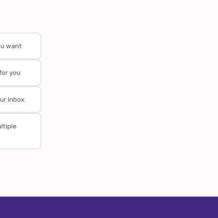
ou want
for you
ur inbox
ltiple