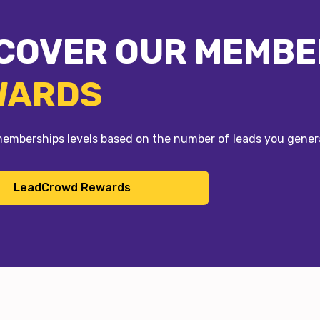
COVER OUR MEMBE
WARDS
memberships levels based on the number of leads you gen
LeadCrowd Rewards