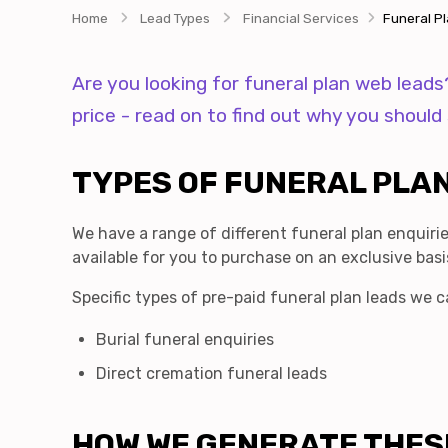
Home
Lead Types
Financial Services
Funeral P
Are you looking for funeral plan web lead
price - read on to find out why you shoul
TYPES OF FUNERAL PLAN
We have a range of different funeral plan enquirie
available for you to purchase on an exclusive basi
Specific types of pre-paid funeral plan leads we c
Burial funeral enquiries
Direct cremation funeral leads
HOW WE GENERATE THES