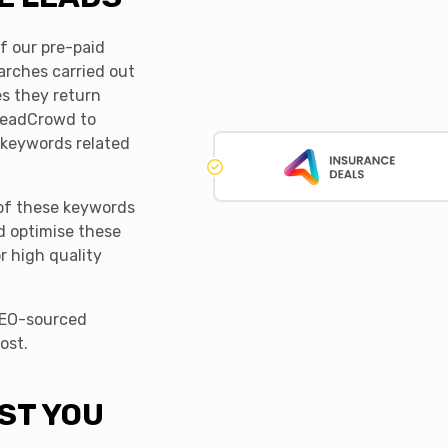
f our pre-paid
earches carried out
s they return
 LeadCrowd to
 keywords related
of these keywords
d optimise these
r high quality
 SEO-sourced
ost.
ST YOU