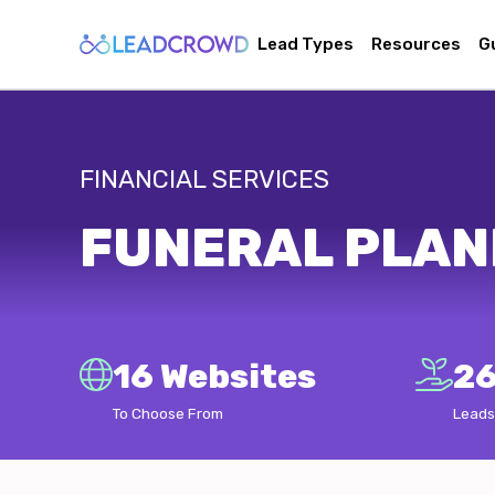
Lead Types
Resources
G
FINANCIAL SERVICES
FUNERAL PLAN
16 Websites
26
To Choose From
Leads