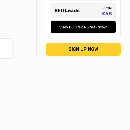
FROM
SEO Leads
£58
View Full Price Breakdown
SIGN UP NOW