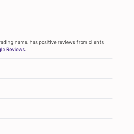
ading name, has positive reviews from clients
le Reviews
.