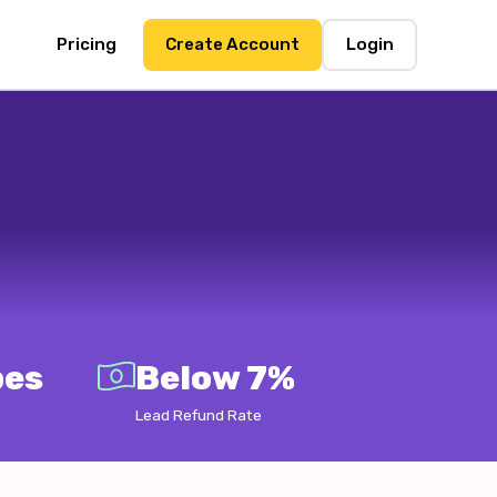
Pricing
Create Account
Login
pes
Below 7%
Lead Refund Rate