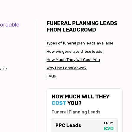
FUNERAL PLANNING LEADS
fordable
FROM LEADCROWD
Types of funeral plan leads available
How we generate these leads
How Much They Will Cost You
Why Use LeadCrowd?
 are
FAQs
HOW MUCH WILL THEY
COST
YOU?
Funeral Planning Leads:
FROM
PPC Leads
£20