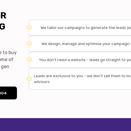
OR
NG
We tailor our campaigns to generate the leads y
We design, manage and optimise your campaign 
e to buy
some of
You don’t need a website - leads go straight to yo
d gen
Leads are exclusive to you - we don’t sell them to mu
advisors
4004