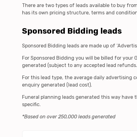
There are two types of leads available to buy fro
has its own pricing structure, terms and conditio
Sponsored Bidding leads
Sponsored Bidding leads are made up of ‘Advertisi
For Sponsored Bidding you will be billed for your 
generated (subject to any accepted lead refunds
For this lead type, the average daily advertising
enquiry generated (lead cost).
Funeral planning leads generated this way have th
specific.
*Based on over 250,000 leads generated