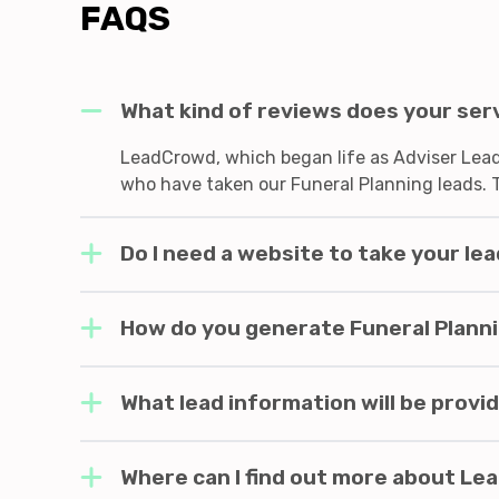
FAQS
What kind of reviews does your ser
LeadCrowd, which began life as Adviser Leads
who have taken our Funeral Planning leads. 
Do I need a website to take your le
How do you generate Funeral Planni
What lead information will be provi
Where can I find out more about L