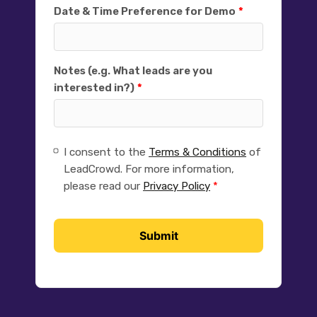
Date & Time Preference for Demo
Notes (e.g. What leads are you
interested in?)
I consent to the
Terms & Conditions
of
LeadCrowd. For more information,
please read our
Privacy Policy
Submit