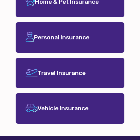
Home & Pet Insurance
Personal Insurance
Travel Insurance
Vehicle Insurance