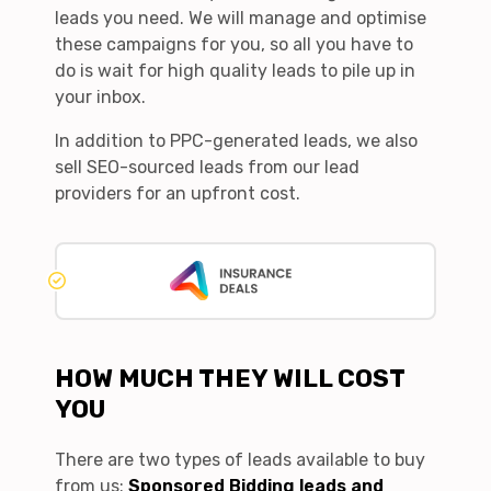
leads you need. We will manage and optimise
these campaigns for you, so all you have to
do is wait for high quality leads to pile up in
your inbox.
In addition to PPC-generated leads, we also
sell SEO-sourced leads from our lead
providers for an upfront cost.
HOW MUCH THEY WILL COST
YOU
There are two types of leads available to buy
from us:
Sponsored Bidding leads and