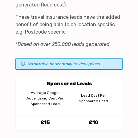
generated (lead cost).
These travel insurance leads have the added
benefit of being able to be location specific
e.g. Postcode specific.
*Based on over 250,000 leads generated
Scroll table horizontally to view prices
Sponsored Leads
A
Average Google
Lead Cost Per
Pe
Advertising Cost Per
Sponsored Lead
Sponsored Lead
£15
£10