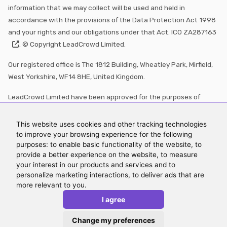
information that we may collect will be used and held in
accordance with the provisions of the Data Protection Act 1998
and your rights and our obligations under that Act. ICO
ZA287163
. © Copyright LeadCrowd Limited.
Our registered office is The 1812 Building, Wheatley Park, Mirfield,
West Yorkshire, WF14 8HE, United Kingdom.
LeadCrowd Limited have been approved for the purposes of
section 21 of the Financial Services Market Act 2000 by Echo
Finance which is authorised and regulated by the Financial
This website uses cookies and other tracking technologies
Conduct Authority (FRN:
570073
)
to improve your browsing experience for the following
purposes: to enable basic functionality of the website, to
LeadCrowd and its branding are registered trademarks with the
provide a better experience on the website, to measure
your interest in our products and services and to
Intellectual Property Office under numbers
UK00004153483
personalize marketing interactions, to deliver ads that are
and
UK00004153484
more relevant to you.
*Figures for leads generated updated March 2026
I agree
Change my preferences