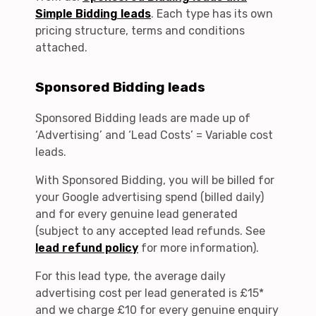
Simple Bidding leads
. Each type has its own
pricing structure, terms and conditions
attached.
Sponsored Bidding leads
Sponsored Bidding leads are made up of
‘Advertising’ and ‘Lead Costs’ = Variable cost
leads.
With Sponsored Bidding, you will be billed for
your Google advertising spend (billed daily)
and for every genuine lead generated
(subject to any accepted lead refunds. See
lead refund policy
for more information).
For this lead type, the average daily
advertising cost per lead generated is £15*
and we charge £10 for every genuine enquiry