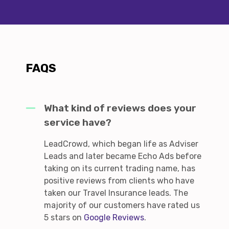
FAQS
What kind of reviews does your
service have?
LeadCrowd, which began life as Adviser
Leads and later became Echo Ads before
taking on its current trading name, has
positive reviews from clients who have
taken our Travel Insurance leads. The
majority of our customers have rated us
5 stars on
Google Reviews
.