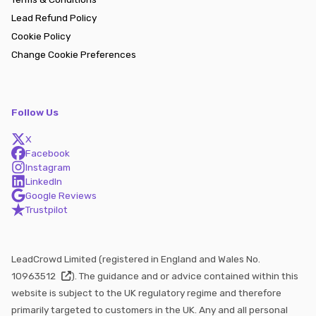
Lead Refund Policy
Cookie Policy
Change Cookie Preferences
Follow Us
X
Facebook
Instagram
LinkedIn
Google Reviews
Trustpilot
LeadCrowd Limited (registered in England and Wales No.
10963512
). The guidance and or advice contained within this
website is subject to the UK regulatory regime and therefore
primarily targeted to customers in the UK. Any and all personal