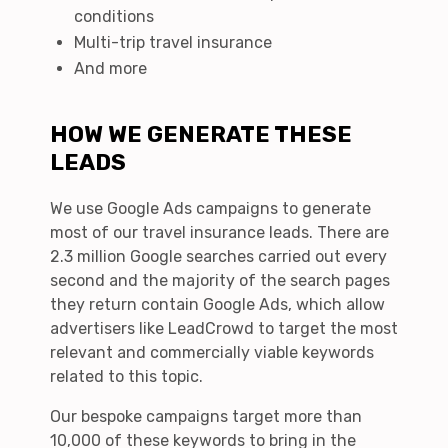
conditions
Multi-trip travel insurance
And more
HOW WE GENERATE THESE
LEADS
We use Google Ads campaigns to generate
most of our travel insurance leads. There are
2.3 million Google searches carried out every
second and the majority of the search pages
they return contain Google Ads, which allow
advertisers like LeadCrowd to target the most
relevant and commercially viable keywords
related to this topic.
Our bespoke campaigns target more than
10,000 of these keywords to bring in the