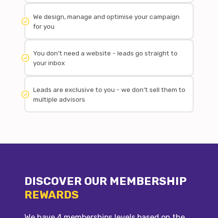
We design, manage and optimise your campaign
for you
You don’t need a website - leads go straight to
your inbox
Leads are exclusive to you - we don’t sell them to
multiple advisors
DISCOVER OUR MEMBERSHIP
REWARDS
We have 4 memberships levels based on the