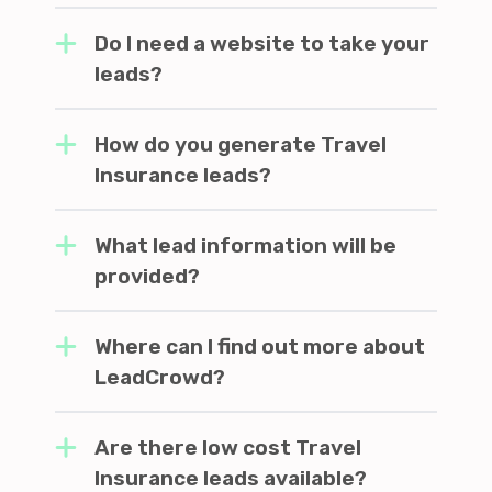
Do I need a website to take your
leads?
How do you generate Travel
Insurance leads?
What lead information will be
provided?
Where can I find out more about
LeadCrowd?
Are there low cost Travel
Insurance leads available?