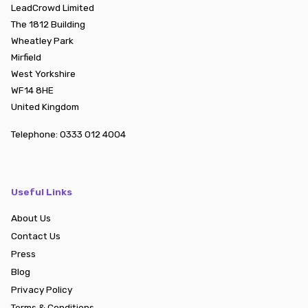
LeadCrowd Limited
The 1812 Building
Wheatley Park
Mirfield
West Yorkshire
WF14 8HE
United Kingdom
Telephone:
0333 012 4004
Useful Links
About Us
Contact Us
Press
Blog
Privacy Policy
Terms & Conditions