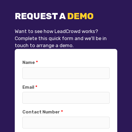
REQUEST A
DEMO
Want to see how LeadCrowd works?
Complete this quick form and we'll be in
touch to arrange a demo.
Name
Email
Contact Number