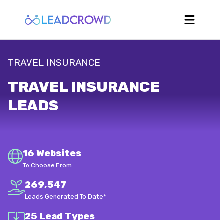
TRAVEL INSURANCE
TRAVEL INSURANCE
LEADS
16 Websites
To Choose From
269,547
Leads Generated To Date*
25 Lead Types