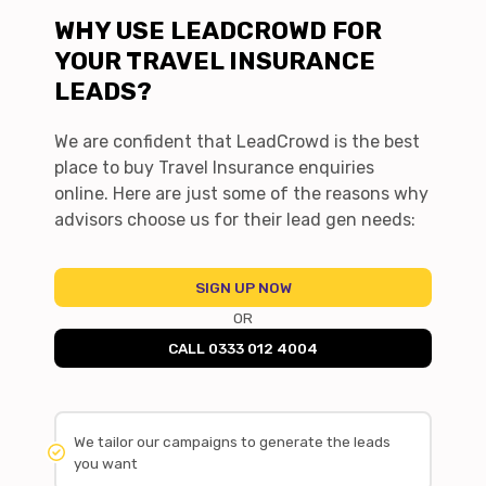
WHY USE LEADCROWD FOR
YOUR TRAVEL INSURANCE
LEADS?
We are confident that LeadCrowd is the best
place to buy Travel Insurance enquiries
online. Here are just some of the reasons why
advisors choose us for their lead gen needs:
SIGN UP NOW
OR
CALL 0333 012 4004
We tailor our campaigns to generate the leads
you want