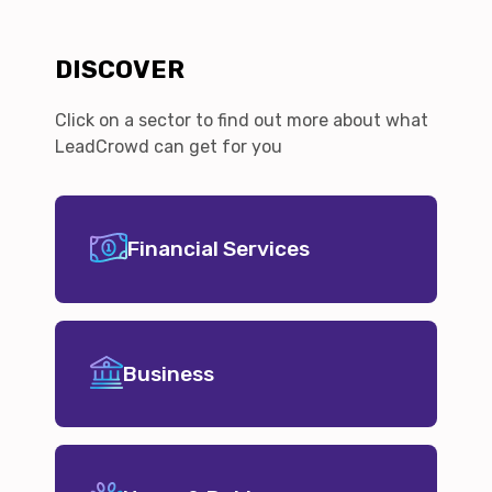
DISCOVER
Click on a sector to find out more about what
LeadCrowd can get for you
Financial Services
Business