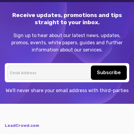
Receive updates, promotions and tips
straight to your inbox.
Sign up to hear about our latest news, updates,
promos, events, white papers, guides and further
information about our services.
Subscribe
We'll never share your email address with third-parties
LeadCrowd.com