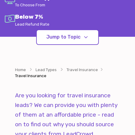
To Choose From
Below 7%
Lead Refund Rate
Jump to Topic
Home
Lead Types
Travel Insurance
Travel Insurance
Are you looking for travel insurance
leads? We can provide you with plenty
of them at an affordable price - read
on to find out why you should source
your clients from LeadCrowd.