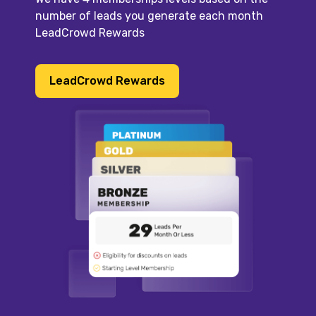
number of leads you generate each month
LeadCrowd Rewards
LeadCrowd Rewards