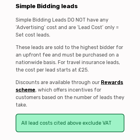
Simple Bidding leads
Simple Bidding Leads DO NOT have any
‘Advertising’ cost and are ‘Lead Cost’ only =
Set cost leads.
These leads are sold to the highest bidder for
an upfront fee and must be purchased on a
nationwide basis. For travel insurance leads,
the cost per lead starts at £25.
Discounts are available through our
Rewards
scheme
, which offers incentives for
customers based on the number of leads they
take.
All lead costs cited above exclude VAT