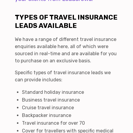
TYPES OF TRAVEL INSURANCE
LEADS AVAILABLE
We have a range of different travel insurance
enquiries available here, all of which were
sourced in real-time and are available for you
to purchase on an exclusive basis.
Specific types of travel insurance leads we
can provide includes:
Standard holiday insurance
Business travel insurance
Cruise travel insurance
Backpacker insurance
Travel insurance for over 70
Cover for travellers with specific medical